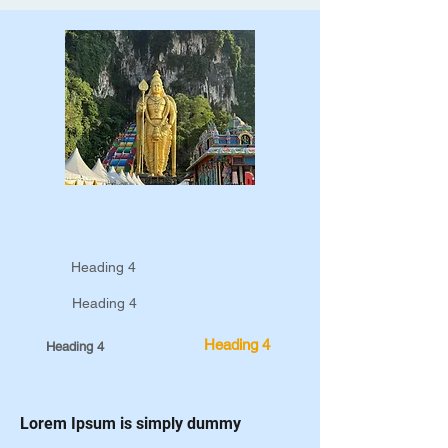
Heading 4
Heading 4
Heading 4
Heading 4
Lorem Ipsum is simply dummy