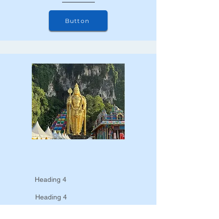
Button
Heading 4
Heading 4
Heading 4
Heading 4