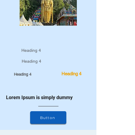
Heading 4
Heading 4
Heading 4
Heading 4
Lorem Ipsum is simply dummy
Button