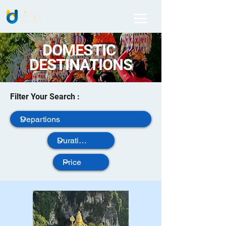
DOMESTIC
DESTINATIONS
Filter Your Search :